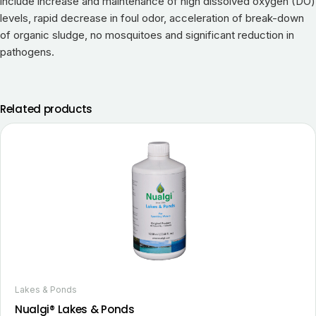
include increase and maintenance of high dissolved oxygen (DO)
levels, rapid decrease in foul odor, acceleration of break-down
of organic sludge, no mosquitoes and significant reduction in
pathogens.
Related products
Lakes & Ponds
Nualgi® Lakes & Ponds