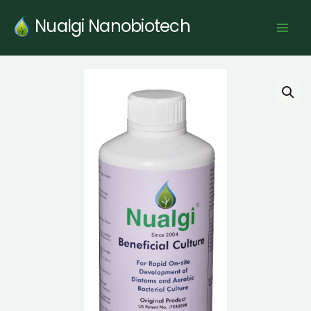
Skip
Nualgi Nanobiotech
to
content
Nualgi®
Beneficial
Culture
quantity