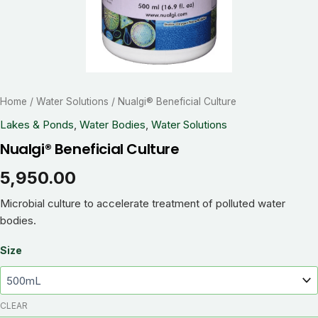
Home
/
Water Solutions
/ Nualgi® Beneficial Culture
Lakes & Ponds
,
Water Bodies
,
Water Solutions
Nualgi® Beneficial Culture
5,950.00
Microbial culture to accelerate treatment of polluted water
bodies.
Size
CLEAR