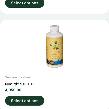
page
Select options
This
product
has
multiple
variants.
The
options
may
be
chosen
Sewage Treatment
on
Nualgi® STP-ETP
the
4,950.00
product
page
Select options