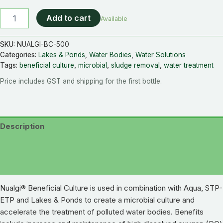
Add to cart
Available
SKU:
NUALGI-BC-500
Categories:
Lakes & Ponds
,
Water Bodies
,
Water Solutions
Tags:
beneficial culture
,
microbial
,
sludge removal
,
water treatment
Price includes GST and shipping for the first bottle.
Description
Additional information
Reviews (0)
Nualgi® Beneficial Culture is used in combination with Aqua, STP-
ETP and Lakes & Ponds to create a microbial culture and
accelerate the treatment of polluted water bodies. Benefits