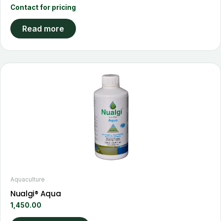
Contact for pricing
Read more
This
product
has
multiple
variants.
The
options
may
be
chosen
Aquaculture
on
Nualgi® Aqua
the
1,450.00
product