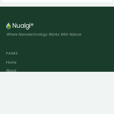
Nualgi®
Where Nanotechnology Works With Nature
PAGES
Home
About
Plant Solutions
Water Solutions
Blog
INFORMATION