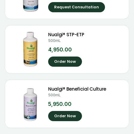
Request Consultation
Nualgi® STP-ETP
500mL
4,950.00
Order Now
Nualgi® Beneficial Culture
500mL
5,950.00
Order Now