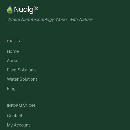
Nualgi®
Where Nanotechnology Works With Nature
PAGES
Home
About
Plant Solutions
Water Solutions
Blog
INFORMATION
Contact
My Account