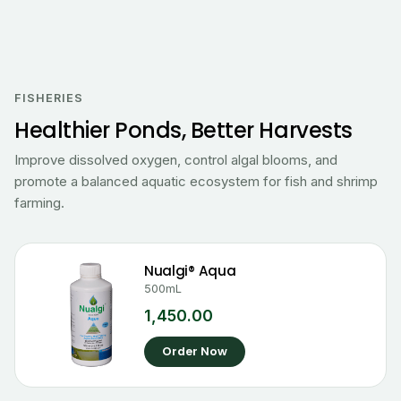
FISHERIES
Healthier Ponds, Better Harvests
Improve dissolved oxygen, control algal blooms, and
promote a balanced aquatic ecosystem for fish and shrimp
farming.
Nualgi® Aqua
500mL
1,450.00
Order Now