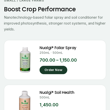
₹700.00
SMALL / LARGE FARMS
through
Boost Crop Performance
₹1,150.00
Nanotechnology-based foliar spray and soil conditioner for
improved photosynthesis, stronger root systems, and higher
yields.
Nualgi® Foliar Spray
250mL · 500mL
700.00
–
1,150.00
Order Now
Nualgi® Soil Health
500mL
1,450.00