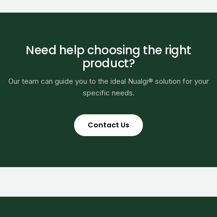
Need help choosing the right
product?
Our team can guide you to the ideal Nualgi® solution for your
specific needs.
Contact Us