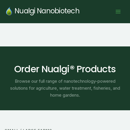
Skip
Nualgi Nanobiotech
to
content
Order Nualgi® Products
Browse our full range of nanotechnology-powered
solutions for agriculture, water treatment, fisheries, and
home gardens.
Price
range: