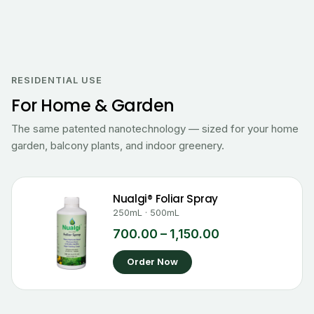
Price
range:
₹700.00
RESIDENTIAL USE
through
For Home & Garden
₹1,150.00
The same patented nanotechnology — sized for your home
garden, balcony plants, and indoor greenery.
Nualgi® Foliar Spray
250mL · 500mL
700.00
–
1,150.00
Order Now