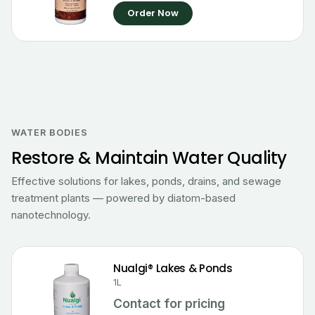
Order Now
WATER BODIES
Restore & Maintain Water Quality
Effective solutions for lakes, ponds, drains, and sewage
treatment plants — powered by diatom-based
nanotechnology.
Nualgi® Lakes & Ponds
1L
Contact for pricing