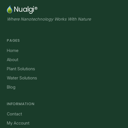
Nualgi®
Where Nanotechnology Works With Nature
PAGES
Home
About
Plant Solutions
Water Solutions
Blog
INFORMATION
Contact
My Account