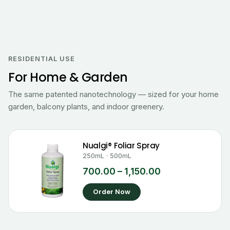
Price
range:
₹700.00
RESIDENTIAL USE
through
For Home & Garden
₹1,150.00
The same patented nanotechnology — sized for your home
garden, balcony plants, and indoor greenery.
Nualgi® Foliar Spray
250mL · 500mL
700.00
–
1,150.00
Order Now