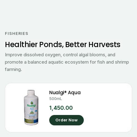
FISHERIES
Healthier Ponds, Better Harvests
Improve dissolved oxygen, control algal blooms, and
promote a balanced aquatic ecosystem for fish and shrimp
farming.
Nualgi® Aqua
500mL
1,450.00
Order Now