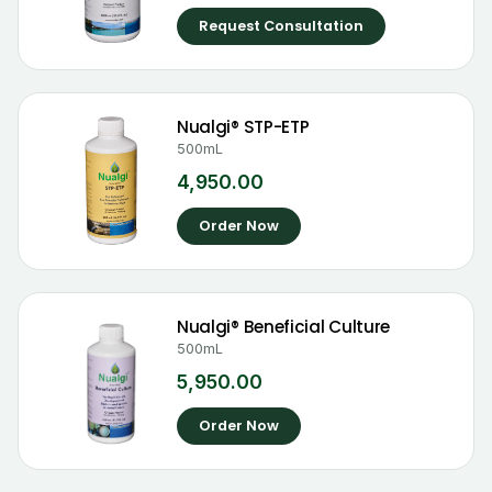
Request Consultation
Nualgi® STP-ETP
500mL
4,950.00
Order Now
Nualgi® Beneficial Culture
500mL
5,950.00
Order Now