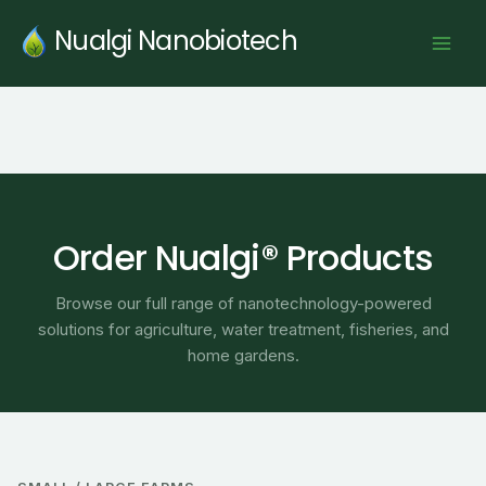
Skip
Nualgi Nanobiotech
to
content
Order Nualgi® Products
Browse our full range of nanotechnology-powered
solutions for agriculture, water treatment, fisheries, and
home gardens.
Price
range: