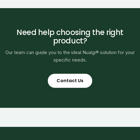
Need help choosing the right
product?
Our team can guide you to the ideal Nualgi® solution for your
specific needs.
Contact Us