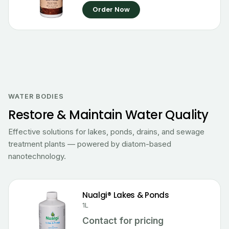
Order Now
WATER BODIES
Restore & Maintain Water Quality
Effective solutions for lakes, ponds, drains, and sewage
treatment plants — powered by diatom-based
nanotechnology.
Nualgi® Lakes & Ponds
1L
Contact for pricing