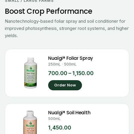
₹700.00
SMALL / LARGE FARMS
through
Boost Crop Performance
₹1,150.00
Nanotechnology-based foliar spray and soil conditioner for
improved photosynthesis, stronger root systems, and higher
yields.
Nualgi® Foliar Spray
250mL · 500mL
700.00
–
1,150.00
Order Now
Nualgi® Soil Health
500mL
1,450.00