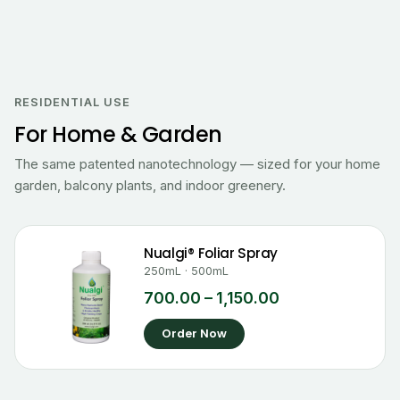
Price
range:
₹700.00
RESIDENTIAL USE
through
For Home & Garden
₹1,150.00
The same patented nanotechnology — sized for your home
garden, balcony plants, and indoor greenery.
Nualgi® Foliar Spray
250mL · 500mL
700.00
–
1,150.00
Order Now