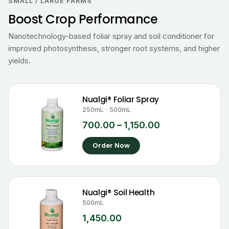
₹700.00
SMALL / LARGE FARMS
through
Boost Crop Performance
₹1,150.00
Nanotechnology-based foliar spray and soil conditioner for
improved photosynthesis, stronger root systems, and higher
yields.
Nualgi® Foliar Spray
250mL · 500mL
700.00
–
1,150.00
Order Now
Nualgi® Soil Health
500mL
1,450.00