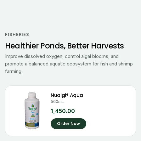
FISHERIES
Healthier Ponds, Better Harvests
Improve dissolved oxygen, control algal blooms, and
promote a balanced aquatic ecosystem for fish and shrimp
farming.
Nualgi® Aqua
500mL
1,450.00
Order Now