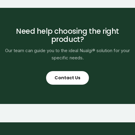
Need help choosing the right
product?
Our team can guide you to the ideal Nualgi® solution for your
specific needs.
Contact Us