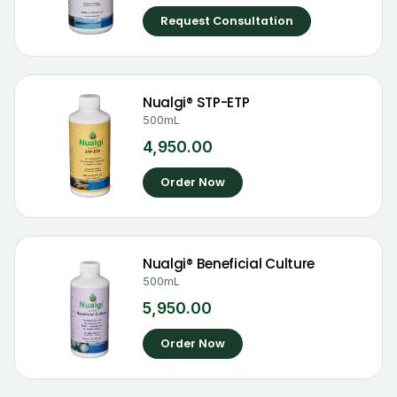
Request Consultation
Nualgi® STP-ETP
500mL
4,950.00
Order Now
Nualgi® Beneficial Culture
500mL
5,950.00
Order Now