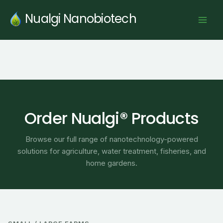
Skip
Nualgi Nanobiotech
to
content
Order Nualgi® Products
Browse our full range of nanotechnology-powered
solutions for agriculture, water treatment, fisheries, and
home gardens.
Price
range: