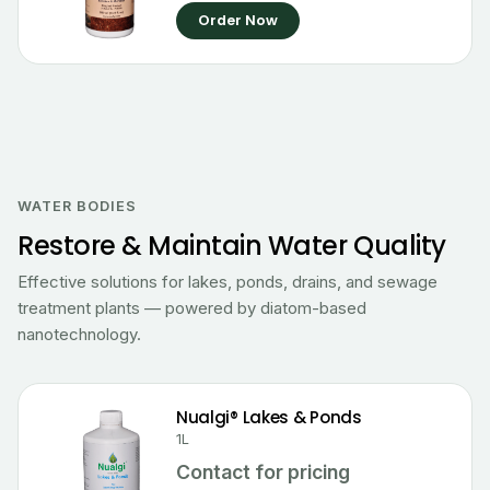
Order Now
WATER BODIES
Restore & Maintain Water Quality
Effective solutions for lakes, ponds, drains, and sewage
treatment plants — powered by diatom-based
nanotechnology.
Nualgi® Lakes & Ponds
1L
Contact for pricing