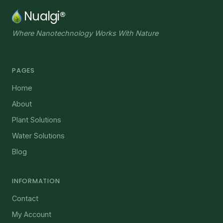
Nualgi®
Where Nanotechnology Works With Nature
PAGES
Home
About
Plant Solutions
Water Solutions
Blog
INFORMATION
Contact
My Account