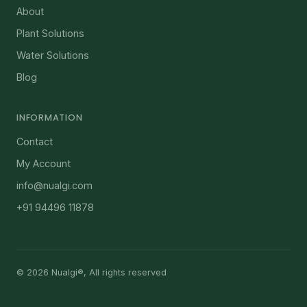
About
Plant Solutions
Water Solutions
Blog
INFORMATION
Contact
My Account
info@nualgi.com
+91 94496 11878
© 2026 Nualgi®, All rights reserved