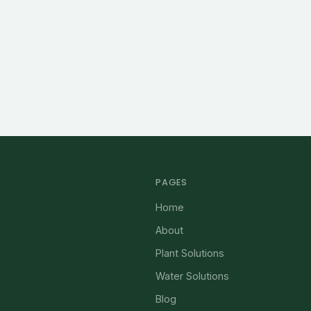
PAGES
Home
About
Plant Solutions
Water Solutions
Blog