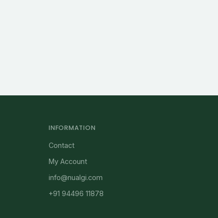
INFORMATION
Contact
My Account
info@nualgi.com
+91 94496 11878