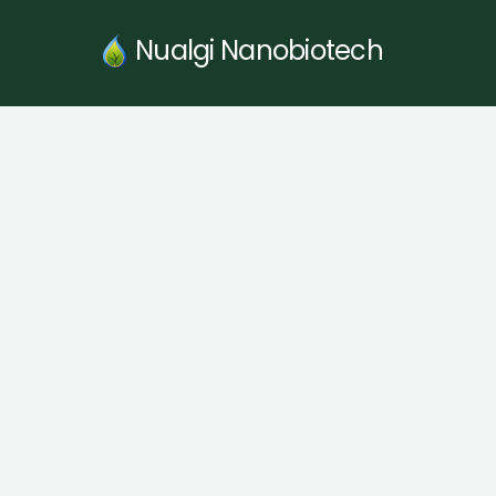
Skip
to
Nualgi Nanobiotech
content