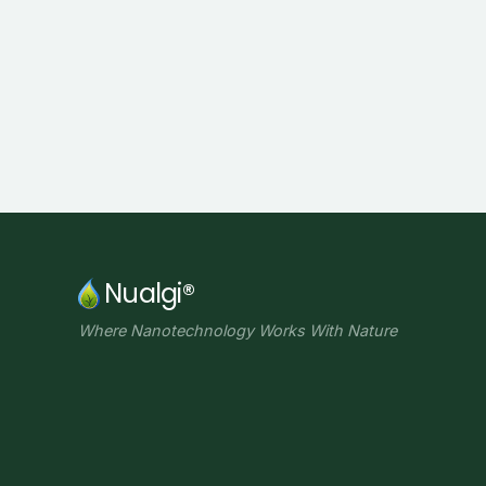
Nualgi®
Where Nanotechnology Works With Nature