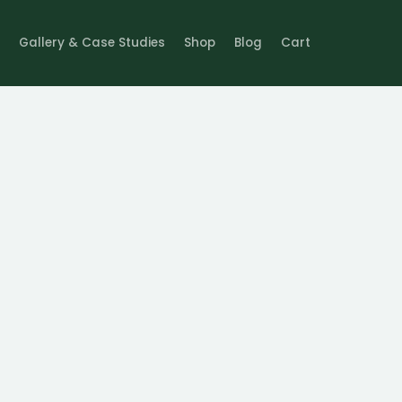
Gallery & Case Studies
Shop
Blog
Cart