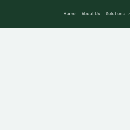
Home
About Us
Solutions